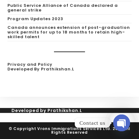
Public Service Alliance of Canada declared a
general strike
Program Updates 2023
Canada announces extension of post-graduation
work permits for up to 18 months to retain high-
skilled talent
Privacy and Policy
Developed By Prathikshan.L
Developed by Prathikshan.L
Contact us
© Copyright Vrons Immigrations Services Ltd. 2026 All
Rights Reserved
Open cha