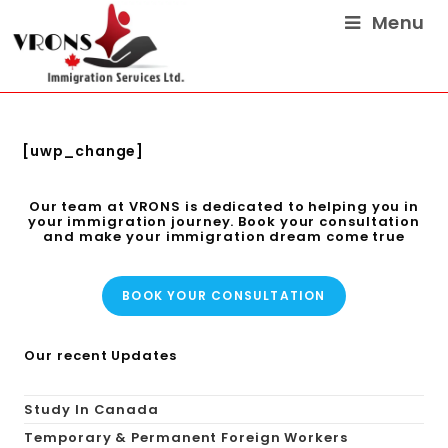
Menu
[uwp_change]
Our team at VRONS is dedicated to helping you in
your immigration journey. Book your consultation
and make your immigration dream come true
BOOK YOUR CONSULTATION
Our recent Updates
Study In Canada
Temporary & Permanent Foreign Workers