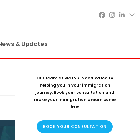
News & Updates
Our team at VRONS is dedicated to
helping you in your immigration
journey. Book your consultation and
make your immigration dream come
true
BOOK YOUR CONSULTATION