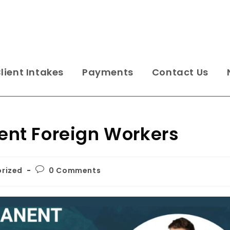
lient Intakes
Payments
Contact Us
nt Foreign Workers
rized
0 Comments