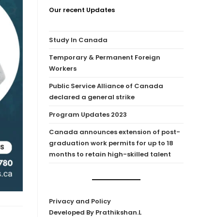
Our recent Updates
Study In Canada
Temporary & Permanent Foreign
Workers
Public Service Alliance of Canada
declared a general strike
Program Updates 2023
Canada announces extension of post-
graduation work permits for up to 18
months to retain high-skilled talent
Privacy and Policy
Developed By Prathikshan.L