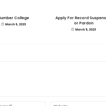
Humber College
Apply For Record Suspens
or Pardon
March 5, 2023
March 5, 2023