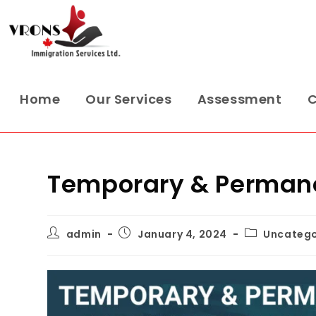
Home
Our Services
Assessment
C
Temporary & Permane
admin
January 4, 2024
Uncatego