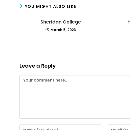
YOU MIGHT ALSO LIKE
Sheridan College
March 5, 2023
Leave a Reply