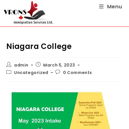
Menu
Niagara College
admin
March 5, 2023
Uncategorized
0 Comments