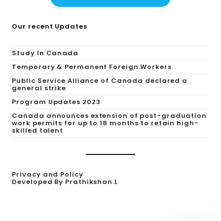
Our recent Updates
Study In Canada
Temporary & Permanent Foreign Workers
Public Service Alliance of Canada declared a
general strike
Program Updates 2023
Canada announces extension of post-graduation
work permits for up to 18 months to retain high-
skilled talent
Privacy and Policy
Developed By Prathikshan.L