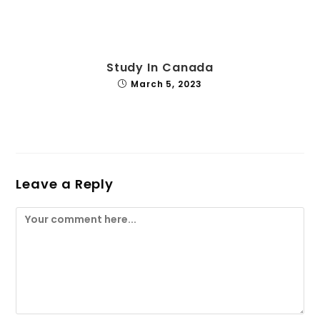
Study In Canada
March 5, 2023
Leave a Reply