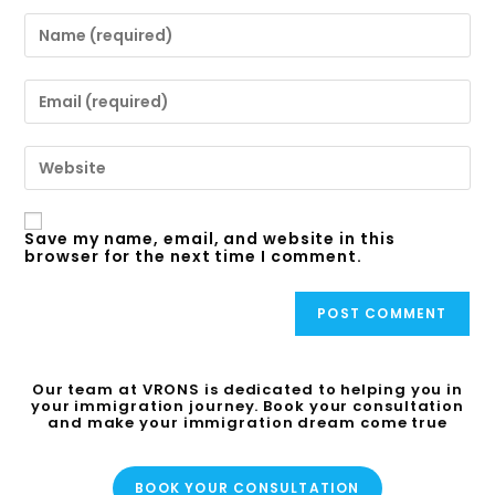
Save my name, email, and website in this
browser for the next time I comment.
Our team at VRONS is dedicated to helping you in
your immigration journey. Book your consultation
and make your immigration dream come true
BOOK YOUR CONSULTATION