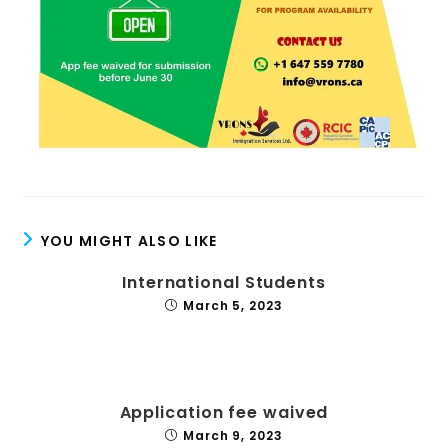
YOU MIGHT ALSO LIKE
International Students
March 5, 2023
Application fee waived
March 9, 2023